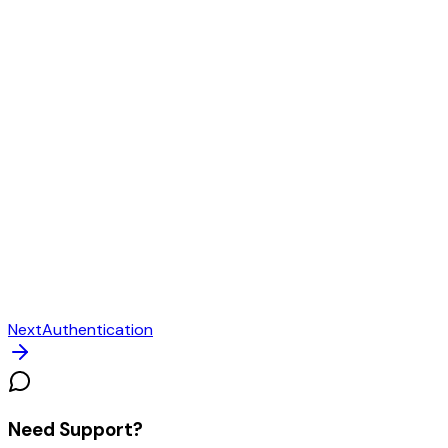
Next
Authentication
Need Support?