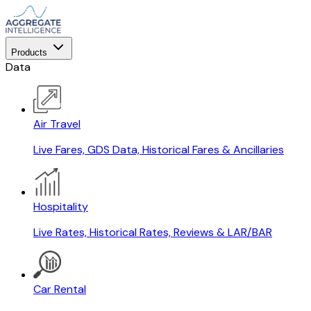
Products
Data
Air Travel
Live Fares, GDS Data, Historical Fares & Ancillaries
Hospitality
Live Rates, Historical Rates, Reviews & LAR/BAR
Car Rental