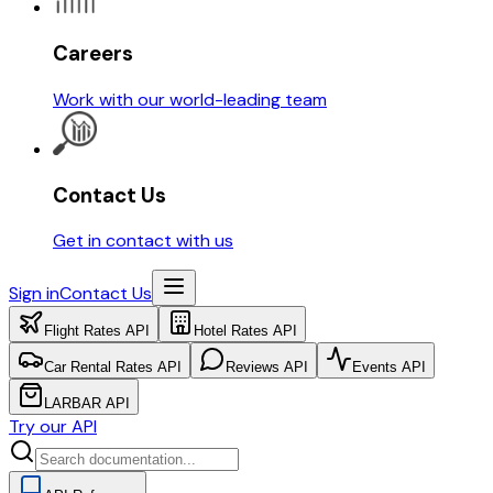
Careers
Work with our world-leading team
Contact Us
Get in contact with us
Sign in
Contact Us
Flight Rates API
Hotel Rates API
Car Rental Rates API
Reviews API
Events API
LARBAR API
Try our API