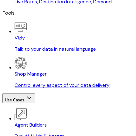
Live Rates, Destination Intelligence, Demand
Tools
Vizly
Talk to your data in natural language
Shop Manager
Control every aspect of your data delivery
Use Cases
Agent Builders