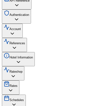
API Reference
Authentication
Account
References
Hotel Information
Rateshop
Rates
Schedules