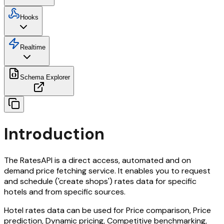
Hooks
Realtime
Schema Explorer
Introduction
The RatesAPI is a direct access, automated and on
demand price fetching service. It enables you to request
and schedule ('create shops') rates data for specific
hotels and from specific sources.
Hotel rates data can be used for Price comparison, Price
prediction, Dynamic pricing, Competitive benchmarking,