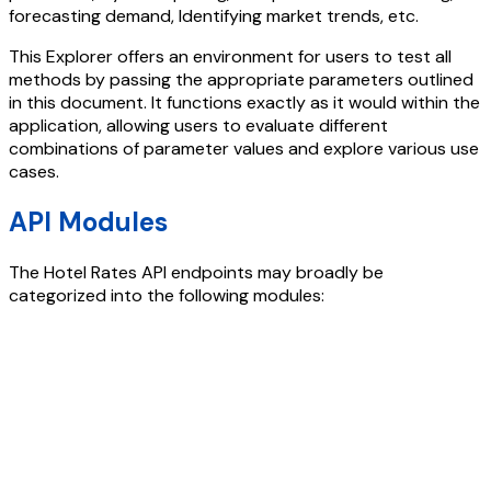
forecasting demand, Identifying market trends, etc.
This Explorer offers an environment for users to test all
methods by passing the appropriate parameters outlined
in this document. It functions exactly as it would within the
application, allowing users to evaluate different
combinations of parameter values and explore various use
cases.
API Modules
The
Hotel Rates API
endpoints may broadly be
categorized into the following modules: