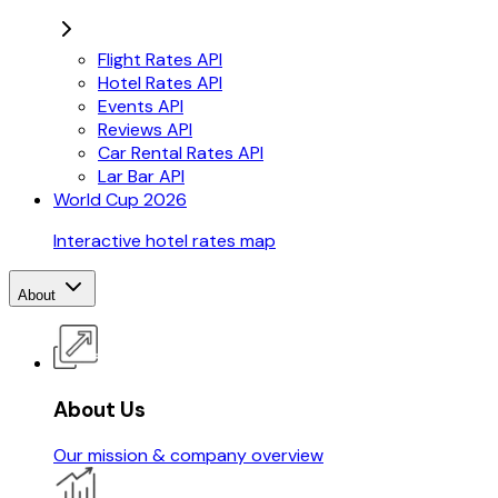
Flight Rates API
Hotel Rates API
Events API
Reviews API
Car Rental Rates API
Lar Bar API
World Cup 2026
Interactive hotel rates map
About
About Us
Our mission & company overview