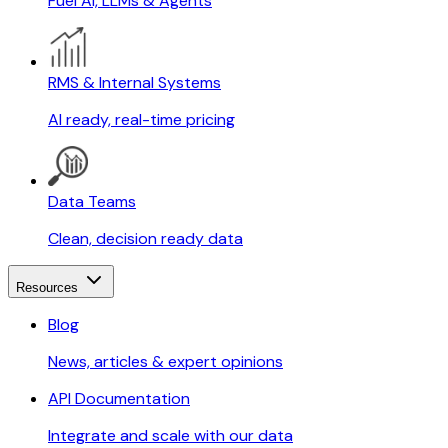
Fuel AI, LLMs & Agents
RMS & Internal Systems
AI ready, real-time pricing
Data Teams
Clean, decision ready data
Resources
Blog
News, articles & expert opinions
API Documentation
Integrate and scale with our data