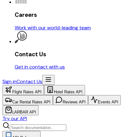
Careers
Work with our world-leading team
Contact Us
Get in contact with us
Sign in
Contact Us
Flight Rates API
Hotel Rates API
Car Rental Rates API
Reviews API
Events API
LARBAR API
Try our API