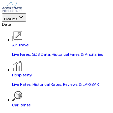
Products
Data
Air Travel
Live Fares, GDS Data, Historical Fares & Ancillaries
Hospitality
Live Rates, Historical Rates, Reviews & LAR/BAR
Car Rental