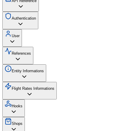
API Reference
Authentication
User
References
Entity Informations
Flight Rates Informations
Hooks
Shops