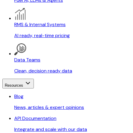
Fuel AI, LLMs & Agents
RMS & Internal Systems
AI ready, real-time pricing
Data Teams
Clean, decision ready data
Resources
Blog
News, articles & expert opinions
API Documentation
Integrate and scale with our data