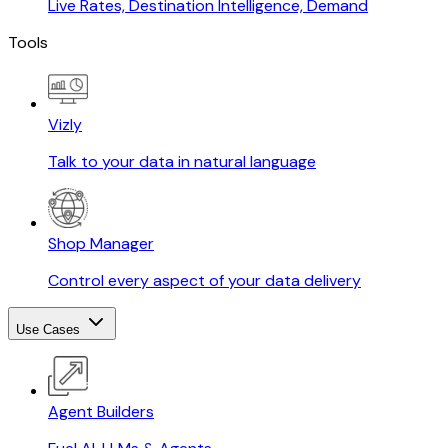
Live Rates, Destination Intelligence, Demand
Tools
Vizly
Talk to your data in natural language
Shop Manager
Control every aspect of your data delivery
Use Cases
Agent Builders