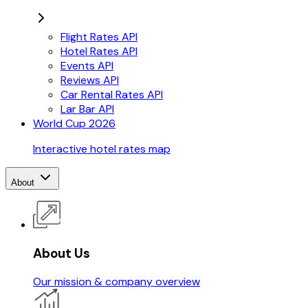
Flight Rates API
Hotel Rates API
Events API
Reviews API
Car Rental Rates API
Lar Bar API
World Cup 2026
Interactive hotel rates map
About
About Us
Our mission & company overview