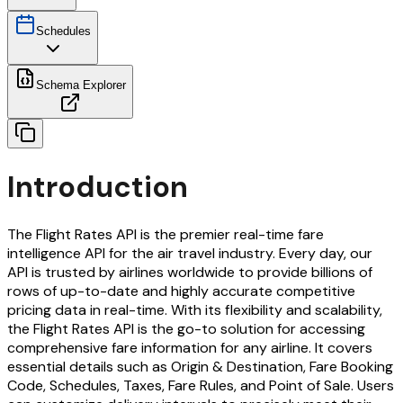
Schedules
Schema Explorer
Introduction
The Flight Rates API is the premier real-time fare
intelligence API for the air travel industry. Every day, our
API is trusted by airlines worldwide to provide billions of
rows of up-to-date and highly accurate competitive
pricing data in real-time. With its flexibility and scalability,
the Flight Rates API is the go-to solution for accessing
comprehensive fare information for any airline. It covers
essential details such as Origin & Destination, Fare Booking
Code, Schedules, Taxes, Fare Rules, and Point of Sale. Users