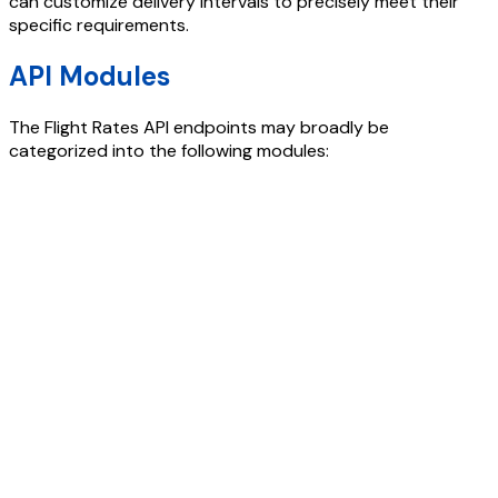
can customize delivery intervals to precisely meet their
specific requirements.
API Modules
The
Flight Rates API
endpoints may broadly be
categorized into the following modules: