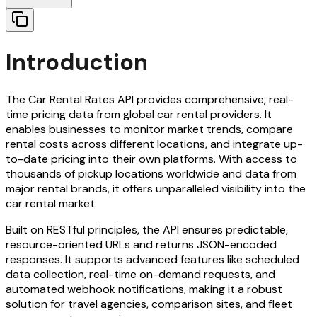
Introduction
The Car Rental Rates API provides comprehensive, real-
time pricing data from global car rental providers. It
enables businesses to monitor market trends, compare
rental costs across different locations, and integrate up-
to-date pricing into their own platforms. With access to
thousands of pickup locations worldwide and data from
major rental brands, it offers unparalleled visibility into the
car rental market.
Built on RESTful principles, the API ensures predictable,
resource-oriented URLs and returns JSON-encoded
responses. It supports advanced features like scheduled
data collection, real-time on-demand requests, and
automated webhook notifications, making it a robust
solution for travel agencies, comparison sites, and fleet