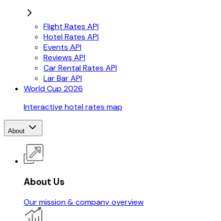
Flight Rates API
Hotel Rates API
Events API
Reviews API
Car Rental Rates API
Lar Bar API
World Cup 2026
Interactive hotel rates map
About
About Us
Our mission & company overview