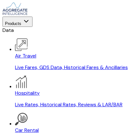
Products
Data
Air Travel
Live Fares, GDS Data, Historical Fares & Ancillaries
Hospitality
Live Rates, Historical Rates, Reviews & LAR/BAR
Car Rental