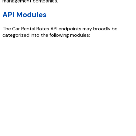
management companies.
API Modules
The
Car Rental Rates API
endpoints may broadly be
categorized into the following modules: