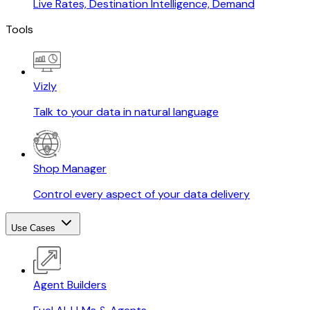
Live Rates, Destination Intelligence, Demand
Tools
Vizly
Talk to your data in natural language
Shop Manager
Control every aspect of your data delivery
Use Cases
Agent Builders