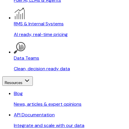
Fuel AI, LLMs & Agents
RMS & Internal Systems
AI ready, real-time pricing
Data Teams
Clean, decision ready data
Resources
Blog
News, articles & expert opinions
API Documentation
Integrate and scale with our data