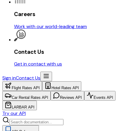
Careers
Work with our world-leading team
Contact Us
Get in contact with us
Sign in
Contact Us
Flight Rates API
Hotel Rates API
Car Rental Rates API
Reviews API
Events API
LARBAR API
Try our API