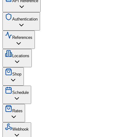
API Reference
Authentication
References
Locations
Shop
Schedule
Rates
Webhook