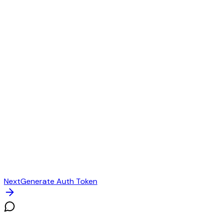
Next
Generate Auth Token